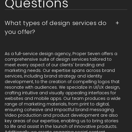
Questions
What types of design services do
you offer?
As a full-service design agency, Proper Seven offers a
comprehensive suite of design services tailored to
meet every aspect of our clients' branding and
marketing needs. Our expertise spans across brand
services, including brand strategy and identity
development, to the creation of compelling logos that
resonate with audiences. We specialize in UI/UX design,
crafting intuitive and visually appealing interfaces for
websites and mobile apps. Our team produces a wide
range of marketing materials, from print to digital,
ensuring cohesive and impactful brand messaging.
Video production and product development are also
key areas of our expertise, enabling us to bring stories
to life and assist in the launch of innovative products.