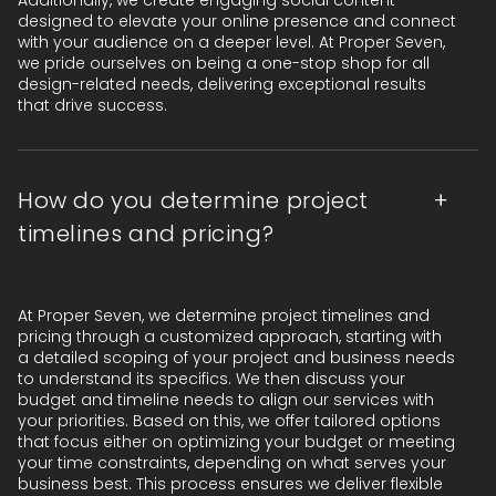
Additionally, we create engaging social content
designed to elevate your online presence and connect
with your audience on a deeper level. At Proper Seven,
we pride ourselves on being a one-stop shop for all
design-related needs, delivering exceptional results
that drive success.
How do you determine project
timelines and pricing?
At Proper Seven, we determine project timelines and
pricing through a customized approach, starting with
a detailed scoping of your project and business needs
to understand its specifics. We then discuss your
budget and timeline needs to align our services with
your priorities. Based on this, we offer tailored options
that focus either on optimizing your budget or meeting
your time constraints, depending on what serves your
business best. This process ensures we deliver flexible