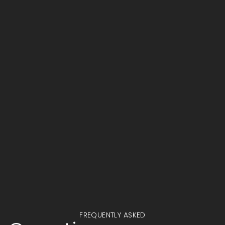
Alexander Turner
PROJECT MANAGEMENT
FREQUENTLY ASKED