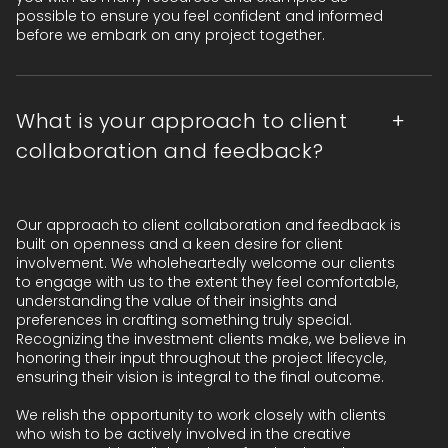
possible to ensure you feel confident and informed
before we embark on any project together.
What is your approach to client
collaboration and feedback?
Our approach to client collaboration and feedback is
built on openness and a keen desire for client
involvement. We wholeheartedly welcome our clients
to engage with us to the extent they feel comfortable,
understanding the value of their insights and
preferences in crafting something truly special.
Recognizing the investment clients make, we believe in
honoring their input throughout the project lifecycle,
ensuring their vision is integral to the final outcome.
We relish the opportunity to work closely with clients
who wish to be actively involved in the creative