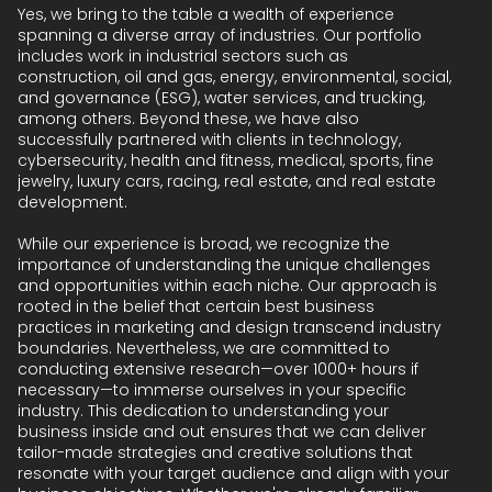
Yes, we bring to the table a wealth of experience
spanning a diverse array of industries. Our portfolio
includes work in industrial sectors such as
construction, oil and gas, energy, environmental, social,
and governance (ESG), water services, and trucking,
among others. Beyond these, we have also
successfully partnered with clients in technology,
cybersecurity, health and fitness, medical, sports, fine
jewelry, luxury cars, racing, real estate, and real estate
development.
While our experience is broad, we recognize the
importance of understanding the unique challenges
and opportunities within each niche. Our approach is
rooted in the belief that certain best business
practices in marketing and design transcend industry
boundaries. Nevertheless, we are committed to
conducting extensive research—over 1000+ hours if
necessary—to immerse ourselves in your specific
industry. This dedication to understanding your
business inside and out ensures that we can deliver
tailor-made strategies and creative solutions that
resonate with your target audience and align with your