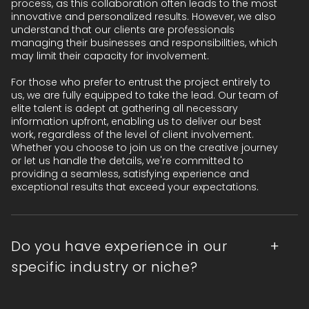
process, as this collaboration often leads to the most
innovative and personalized results. However, we also
understand that our clients are professionals
managing their businesses and responsibilities, which
may limit their capacity for involvement.
For those who prefer to entrust the project entirely to
us, we are fully equipped to take the lead. Our team of
elite talent is adept at gathering all necessary
information upfront, enabling us to deliver our best
work, regardless of the level of client involvement.
Whether you choose to join us on the creative journey
or let us handle the details, we're committed to
providing a seamless, satisfying experience and
exceptional results that exceed your expectations.
Do you have experience in our
specific industry or niche?