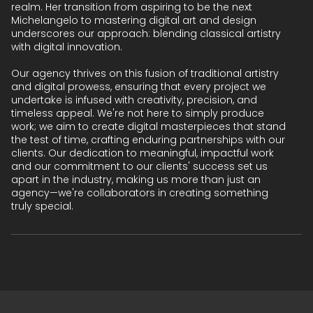
realm. Her transition from aspiring to be the next
Michelangelo to mastering digital art and design
underscores our approach: blending classical artistry
with digital innovation.
Our agency thrives on this fusion of traditional artistry
and digital prowess, ensuring that every project we
undertake is infused with creativity, precision, and
timeless appeal. We're not here to simply produce
work; we aim to create digital masterpieces that stand
the test of time, crafting enduring partnerships with our
clients. Our dedication to meaningful, impactful work
and our commitment to our clients' success set us
apart in the industry, making us more than just an
agency—we're collaborators in creating something
truly special.