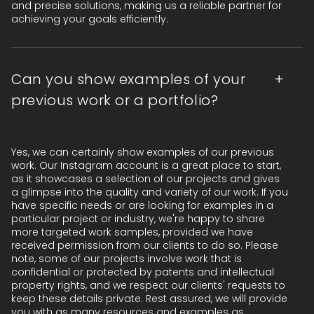
and precise solutions, making us a reliable partner for
achieving your goals efficiently.
Can you show examples of your
previous work or a portfolio?
Yes, we can certainly show examples of our previous
work. Our Instagram account is a great place to start,
as it showcases a selection of our projects and gives
a glimpse into the quality and variety of our work. If you
have specific needs or are looking for examples in a
particular project or industry, we're happy to share
more targeted work samples, provided we have
received permission from our clients to do so. Please
note, some of our projects involve work that is
confidential or protected by patents and intellectual
property rights, and we respect our clients' requests to
keep these details private. Rest assured, we will provide
you with as many resources and examples as