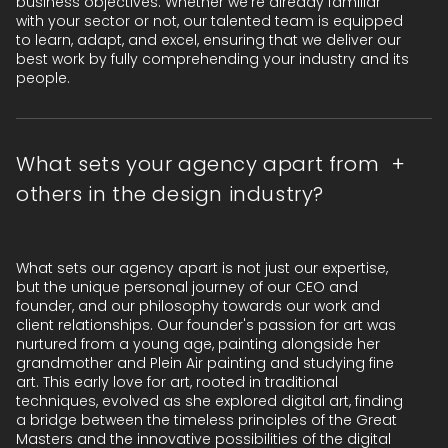
business objectives. Whether we're already familiar
with your sector or not, our talented team is equipped
to learn, adapt, and excel, ensuring that we deliver our
best work by fully comprehending your industry and its
people.
What sets your agency apart from
others in the design industry?
What sets our agency apart is not just our expertise,
but the unique personal journey of our CEO and
founder, and our philosophy towards our work and
client relationships. Our founder's passion for art was
nurtured from a young age, painting alongside her
grandmother and Plein Air painting and studying fine
art. This early love for art, rooted in traditional
techniques, evolved as she explored digital art, finding
a bridge between the timeless principles of the Great
Masters and the innovative possibilities of the digital